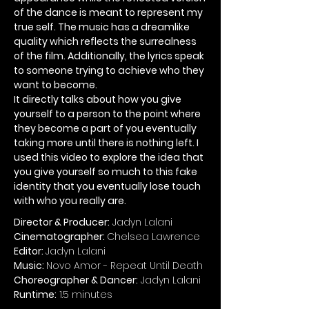
of the dance is meant to represent my
true self. The music has a dreamlike
quality which reflects the surrealness
of the film. Additionally, the lyrics speak
to someone trying to achieve who they
want to become.
It directly talks about how you give
yourself to a person to the point where
they become a part of you eventually
taking more until there is nothing left. I
used this video to explore the idea that
you give yourself so much to this fake
identity that you eventually lose touch
with who you really are.
Director & Producer:
Jadyn Lalani
Cinematographer:
Chelsea Lawrence
Editor:
Jadyn Lalani
Music:
Novo Amor - Repeat Until Death
Choreographer & Dancer:
Jadyn Lalani
Runtime:
1.5 minutes