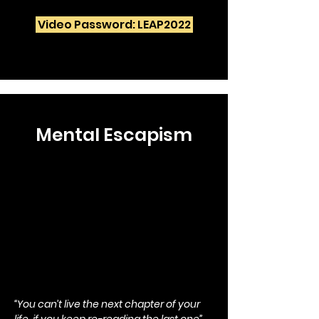
Video Password: LEAP2022
Mental Escapism
“You can’t live the next chapter of your