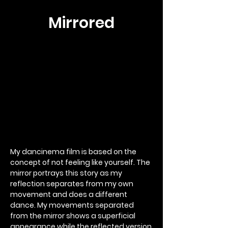
Mirrored
My dancinema film is based on the
concept of not feeling like yourself. The
mirror portrays this story as my
reflection separates from my own
movement and does a different
dance. My movements separated
from the mirror shows a superficial
appearance while the reflected version