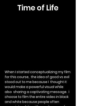
Time of Life
When I started conceptualizing my film
for this course, the idea of good vs evil
stood out to me because I thought it
would make a powerful visual while
also sharing a captivating message.
I
choose to film the entire video in black
and white because people often