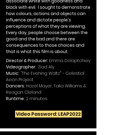
associate white with goodness and
black with evil. I sought to demonstrate
how colours, actions and objects can
influence and dictate people's
perceptions of what they are viewing.
Every day, people choose between the
good and the bad and there are
consequences to those choices and
that is what this film is about.
Director & Producer:
Emma Dolaptchiev
Videographer:
Ziad Aly
Music:
“The Evening Waltz” - Celestial
Aeon Project
Dancers:
Hazel Mayer, Talia Williams &
Reagan Cleland
Runtime:
2 minutes
Video Password: LEAP2022