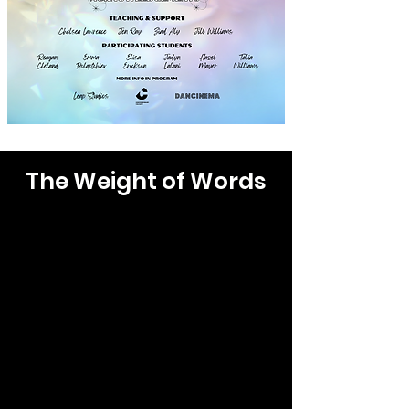
The Weight of Words