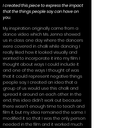
I created this piece to express the impact
that the things people say can have on
you.
My inspiration originally came from a
dance video which Ms. Jenna showed
us in class one day where the dancers
were covered in chalk while dancing. I
really liked how it looked visually and
wanted to incorporate it into my film. I
thought about ways I could include it
and one of the ways I thought of was
that it could represent negative things
people say. I created an idea that a
group of us would use this chalk and
spread it around on each other. In the
end, this idea didn't work out because
there wasn't enough time to teach and
film it, but my idea remained the same. I
modified it so that I was the only person
needed in the film and it worked much