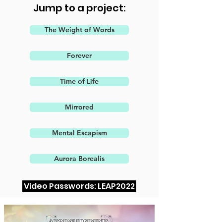
Jump to a project:
The Weight of Words
Forever
Time of Life
Mirrored
Mental Escapism
Aurora Borealis
Video Passwords: LEAP2022