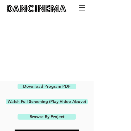
Download Program PDF
Watch Full Screening (Play Video Above)
Browse By Project