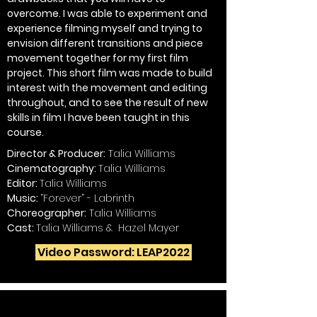
overcome. I was able to experiment and
experience filming myself and trying to
envision different transitions and piece
movement together for my first film
project. This short film was made to build
interest with the movement and editing
throughout, and to see the result of new
skills in film I have been taught in this
course.
Director & Producer:
Talia Williams
Cinematography:
Talia Williams
Editor:
Talia Williams
Music:
“Forever” - Labrinth
Choreographer:
Talia Williams
Cast:
Talia Williams & Hazel Mayer
Video Password: LEAP2022