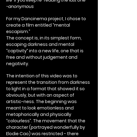
life if you keep re-reading the last one”
-anonymous
For my Dancinema project, I chose to
create a film entitled “mental
escapism.”
The concept is, in its simplest form,
escaping darkness and mental
“captivity” into a new life, one that is
free and without judgement and
negativity.
The intention of this video was to
represent the transition from darkness
to light in a format that showed it so
obviously, but with an aspect of
artistic-ness. The beginning was
meant to look emotionless and
metaphorically and physically
“colourless”. The movement that the
character (portrayed wonderfully by
Elodie Cao) was restricted - there