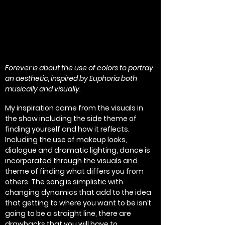
Forever is about the use of colors to portray
an aesthetic, inspired by Euphoria both
musically and visually.
My inspiration came from the visuals in
the show including the side theme of
finding yourself and how it reflects.
Including the use of makeup looks,
dialogue and dramatic lighting, dance is
incorporated through the visuals and
theme of finding what differs you from
others. The song is simplistic with
changing dynamics that add to the idea
that getting to where you want to be isn’t
going to be a straight line, there are
drawbacks that you will have to