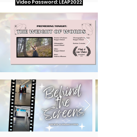
Video Password: LEAP2022