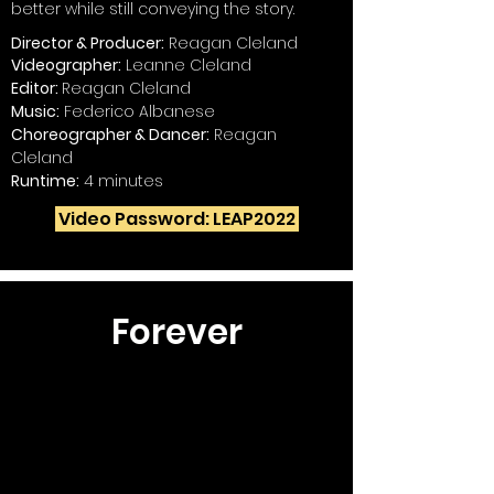
better while still conveying the story.
Director & Producer:
Reagan Cleland
Videographer:
Leanne Cleland
Editor:
Reagan Cleland
Music:
Federico Albanese
Choreographer & Dancer:
Reagan
Cleland
Runtime:
4 minutes
Video Password: LEAP2022
Forever