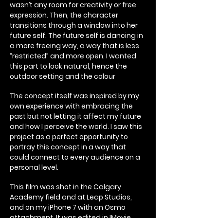
wasn’t any room for creativity or free
expression. Then, the character
transitions through a window into her
future self. The future self is dancing in
a more freeing way, a way that is less
“restricted” and more open. I wanted
this part to look natural, hence the
outdoor setting and the colour
The concept itself was inspired by my
own experience with embracing the
past but not letting it affect my future
and how I perceive the world. I saw this
project as a perfect opportunity to
portray this concept in a way that
could connect to every audience on a
personal level.
This film was shot in the Calgary
Academy field and at Leap Studios,
and on my iPhone 7 with an Osmo
attachment. It was edited in IMovie.