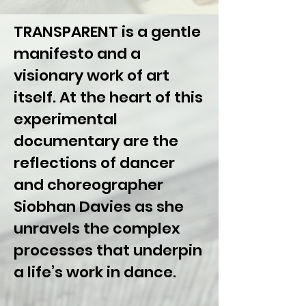
TRANSPARENT is a gentle
manifesto and a
visionary work of art
itself. At the heart of this
experimental
documentary are the
reflections of dancer
and choreographer
Siobhan Davies as she
unravels the complex
processes that underpin
a life’s work in dance.