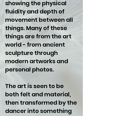
showing the physical
fluidity and depth of
movement between all
things. Many of these
things are from the art
world - from ancient
sculpture through
modern artworks and
personal photos.
The art is seen to be
both felt and material,
then transformed by the
dancer into something