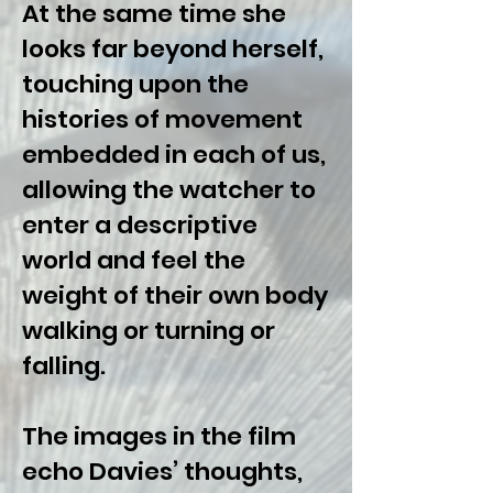
At the same time she
looks far beyond herself,
touching upon the
histories of movement
embedded in each of us,
allowing the watcher to
enter a descriptive
world and feel the
weight of their own body
walking or turning or
falling.
The images in the film
echo Davies’ thoughts,