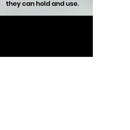
they can hold and use.
Listen Now