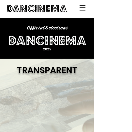
Official Selections
2025
TRANSPARENT