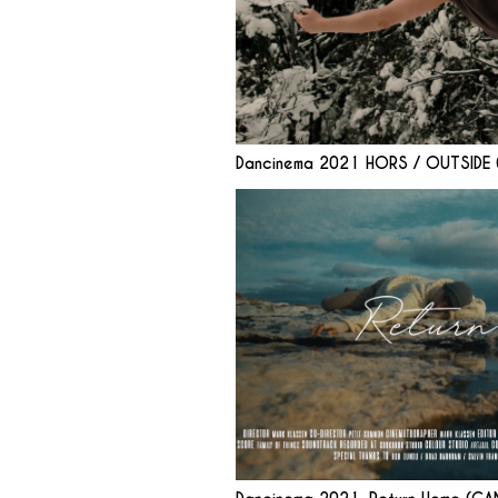
Dancinema 2021 HORS / OUTSIDE