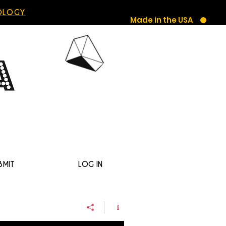
HOLOGY
Made in the USA
BMIT
LOG IN