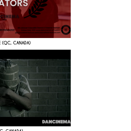
E (QC, CANADA)