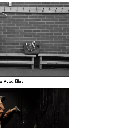
e Avec Elles