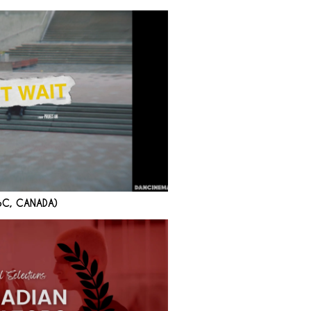
BC, CANADA)