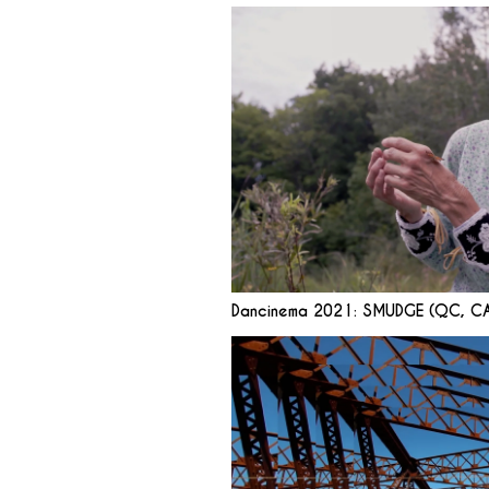
Dancinema 2021: SMUDGE (QC, C