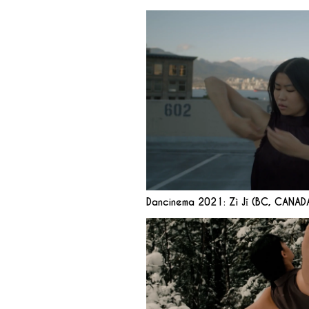
Dancinema 2021: Zì Jǐ (BC, CANAD