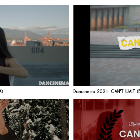
A)
Dancinema 2021: CAN'T WAIT (