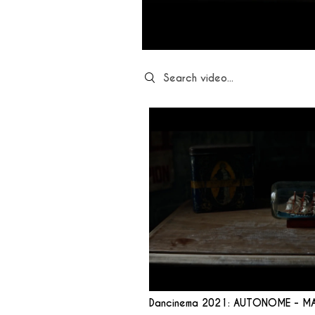
Search videos
Dancinema 2021: AUTONOME - M