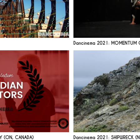
Dancinema 2021: MOMENTUM O
Y (ON, CANADA)
Dancinema 2021: SHIPWRECK (N