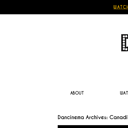
WATCH
ABOUT
WA
Dancinema Archives: Canadi