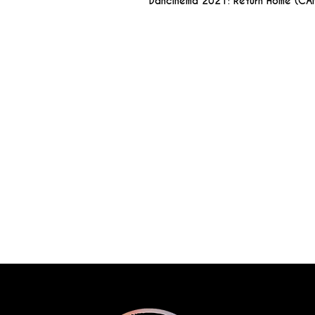
Dancinema 2021: Return Home (CA