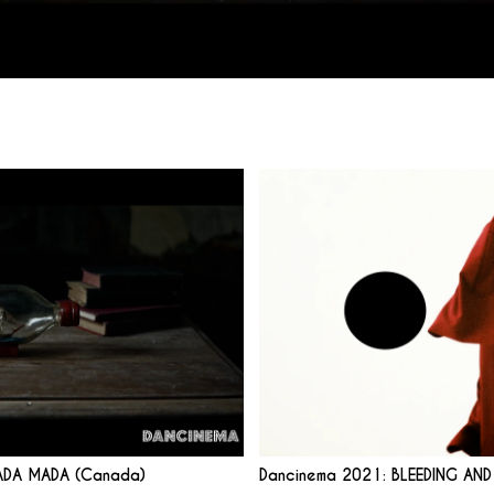
ADA MADA (Canada)
Dancinema 2021: BLEEDING AN