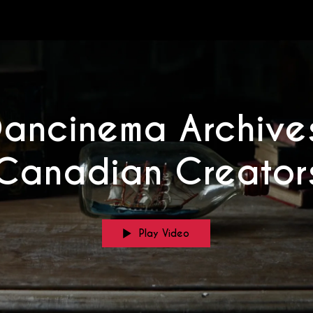
Dancinema Archives
Canadian Creator
Play Video