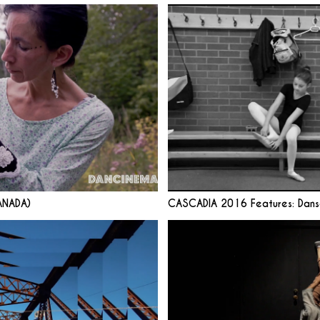
ANADA)
CASCADIA 2016 Features: Dans