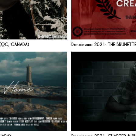
 (QC, CANADA)
Dancinema 2021: THE BRUNETT