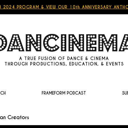
 2024 PROGRAM & VIEW OUR 10th ANNIVERSARY ANT
A TRUE FUSION OF DANCE & CINEMA
THROUGH
PRODUCTIONS
,
EDUCATION
, &
EVENTS
TCH
FRAMEFORM PODCAST
SU
an Creators