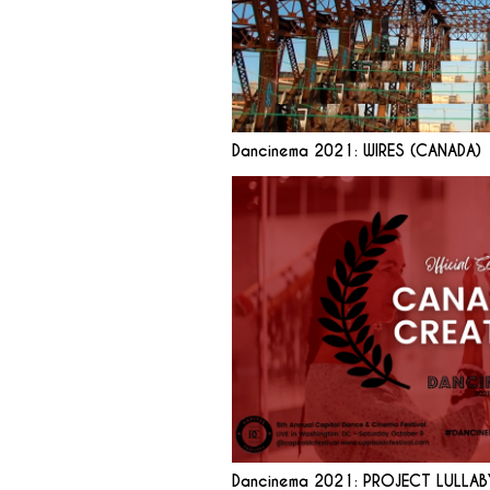
Dancinema 2021: WIRES (CANADA)
Dancinema 2021: PROJECT LULLAB