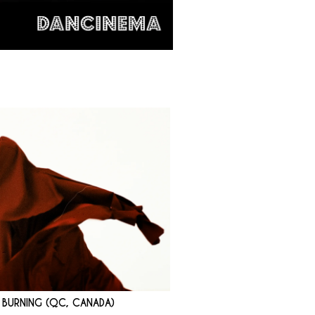
D BURNING (QC, CANADA)