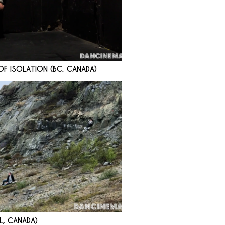
F ISOLATION (BC, CANADA)
L, CANADA)