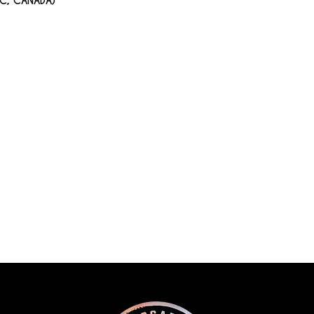
BC, CANADA)